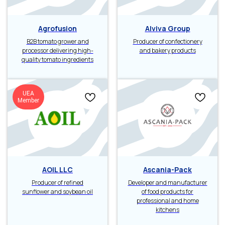
Agrofusion
Alviva Group
B2B tomato grower and
Producer of confectionery
processor delivering high-
and bakery products
quality tomato ingredients
UEA
Member
AOIL LLC
Ascania-Pack
Producer of refined
Developer and manufacturer
sunflower and soybean oil
of food products for
professional and home
kitchens