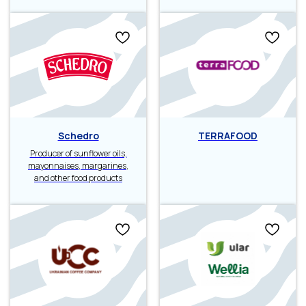
Schedro
TERRAFOOD
Producer of sunflower oils,
mayonnaises, margarines,
and other food products