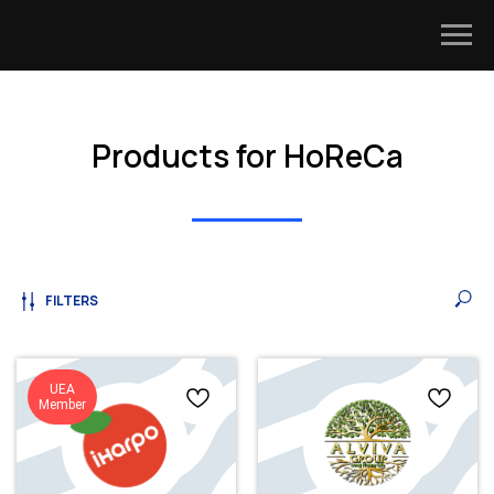
Products for HoReCa
FILTERS
UEA
Member