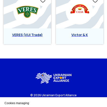
VERES (VIJI Trade)
Victor & K
© 2026 Ukrainian Export Alliance
Business portal to get more about Ukrainian export-oriented
companies and business opportunities.
Cookies managing