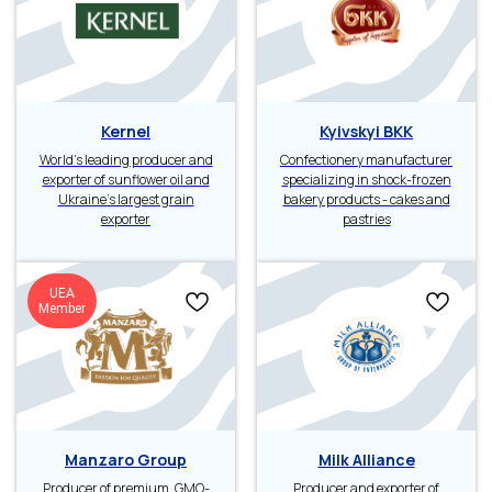
Kernel
Kyivskyi BKK
World’s leading producer and
Confectionery manufacturer
exporter of sunflower oil and
specializing in shock-frozen
Ukraine’s largest grain
bakery products - cakes and
exporter
pastries
UEA
Member
Manzaro Group
Milk Alliance
Producer of premium, GMO-
Producer and exporter of