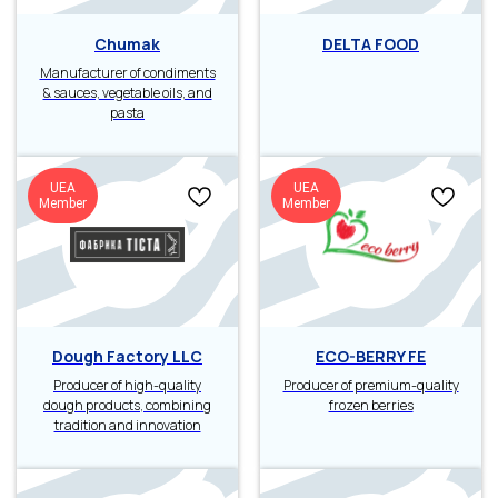
Chumak
DELTA FOOD
Manufacturer of condiments
& sauces, vegetable oils, and
pasta
UEA
UEA
Member
Member
Dough Factory LLC
ECO-BERRY FE
Producer of high-quality
Producer of premium-quality
dough products, combining
frozen berries
tradition and innovation