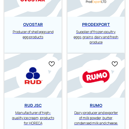
OVOSTAR
PRODEXPORT
Producer of shell eggs and
Supplier of frozen poultry,
egg products
eggs, grains, dairy and fresh
produce
RUD JSC
RUMO
Manufacturer of high-
Dairy producer and exporter
quality ice cream, products
of milk powder, butter,
for HORECA
condensed milk and cheese.