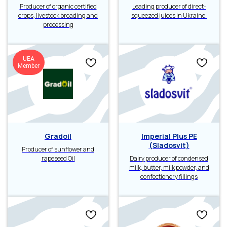
Producer of organic certified
Leading producer of direct-
crops, livestock breading and
squeezed juices in Ukraine.
processing
UEA
Member
Gradoil
Imperial Plus PE
(Sladosvit)
Producer of sunflower and
rapeseed Oil
Dairy producer of condensed
milk, butter, milk powder, and
confectionery fillings