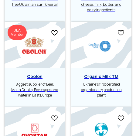
free Ukrainian sunflower oil
cheese, milk, butter, and
dairy ingredients
UEA
Member
Obolon
Organic Milk TM
Biggest supplier of Beer,
Ukraine’s first certified
Malta Drinks, Beverages and
organic dairy production
Water in East Europe
plant