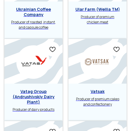
Ukrainian Coffee
Ular Farm (Wellia TM)
Company
Producer of premium
Producer of roasted, instant,
chicken meat
and capsule coffee
Vatag Group
Vatsak
(Andrushivskiy Dairy
Producer of premium cakes
Plant)
and confectionery
Producer of dairy products