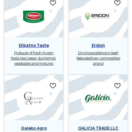
Elikatno Taste
Eridon
Producer of fresh-frozen
Driving excellence in beef,
foods like crepes, dumplings,
feed additives, commodities
vegetables and mixtures
and oil
Galeks-Agro
GALICIA TRADE LLC