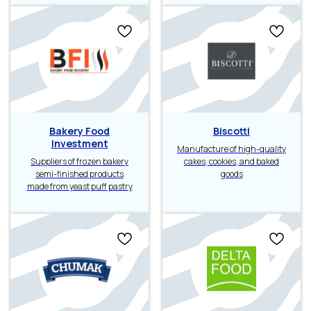
Bakery Food
Biscotti
Investment
Manufacture of high-quality
Suppliers of frozen bakery
cakes, cookies, and baked
semi-finished products
goods
made from yeast puff pastry